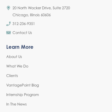
20 North Wacker Drive, Suite 2720
Chicago, Illinois 60606
312-236-9351
Contact Us
Learn More
About Us
What We Do
Clients
VantagePoint Blog
Internship Program
In The News