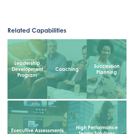
Related Capabilities
Leadership
Succession
Development
Coaching
Planning
Program
High Performance
Executive Assessments
Teams Solutions