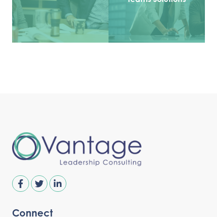
Connect