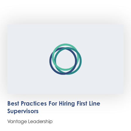
Best Practices For Hiring First Line
Supervisors
Vantage Leadership