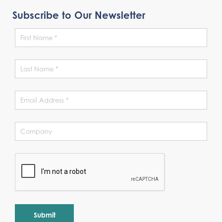
Subscribe to Our Newsletter