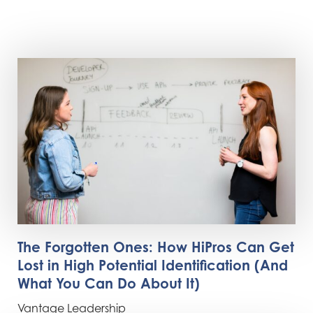
The Forgotten Ones: How HiPros Can Get
Lost in High Potential Identification (And
What You Can Do About It)
Vantage Leadership