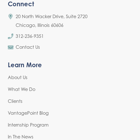
Connect
20 North Wacker Drive, Suite 2720
Chicago, Illinois 60606
312-236-9351
Contact Us
Learn More
About Us
What We Do
Clients
VantagePoint Blog
Internship Program
In The News