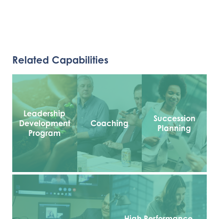
Related Capabilities
Leadership
Succession
Development
Coaching
Planning
Program
High Performance