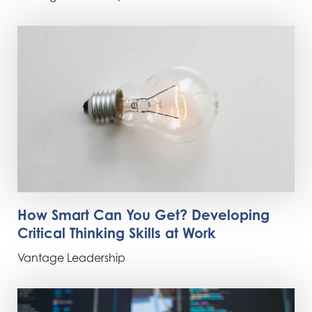
How Smart Can You Get? Developing
Critical Thinking Skills at Work
Vantage Leadership