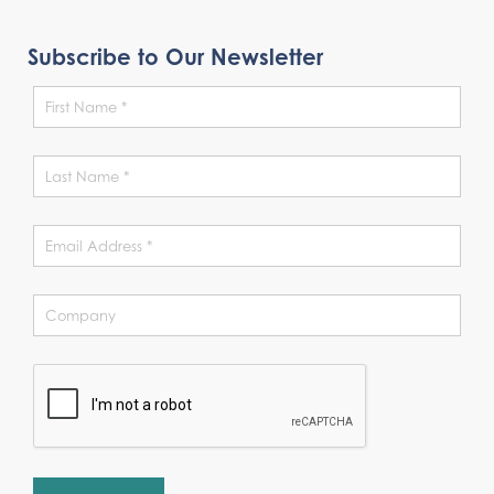
Subscribe to Our Newsletter