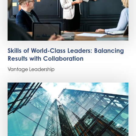
Skills of World-Class Leaders: Balancing
Results with Collaboration
Vantage Leadership