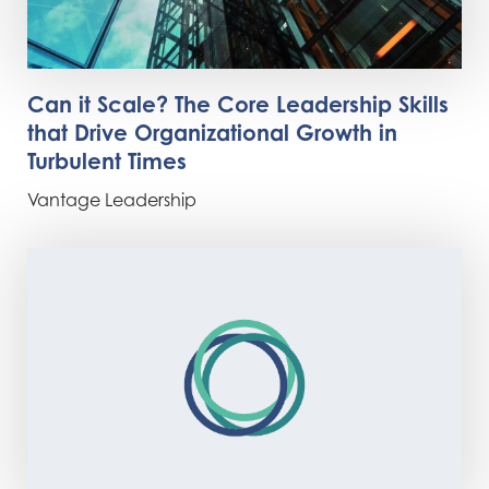
Can it Scale? The Core Leadership Skills
that Drive Organizational Growth in
Turbulent Times
Vantage Leadership