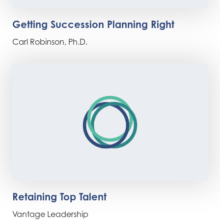
Getting Succession Planning Right
Carl Robinson, Ph.D.
Retaining Top Talent
Vantage Leadership