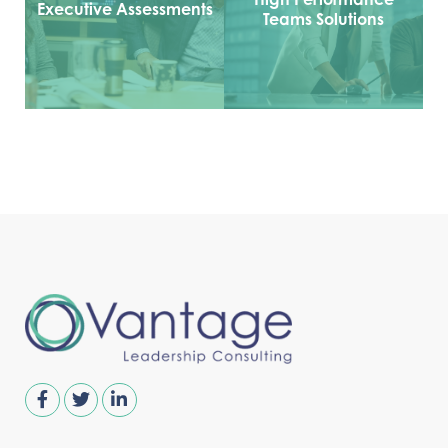
Executive Assessments
Teams Solutions