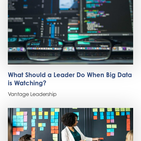
What Should a Leader Do When Big Data
is Watching?
Vantage Leadership