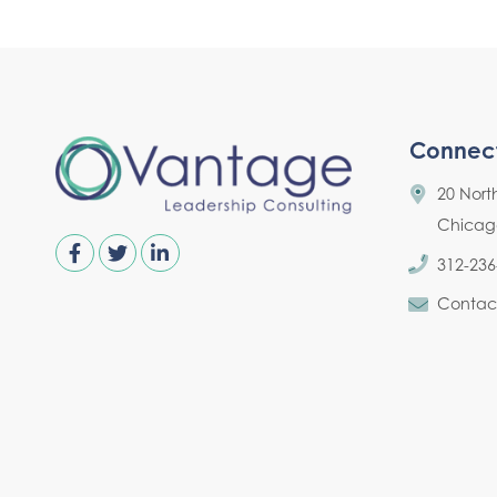
Connec
20 Nort
Chicago,
312-236
Contac