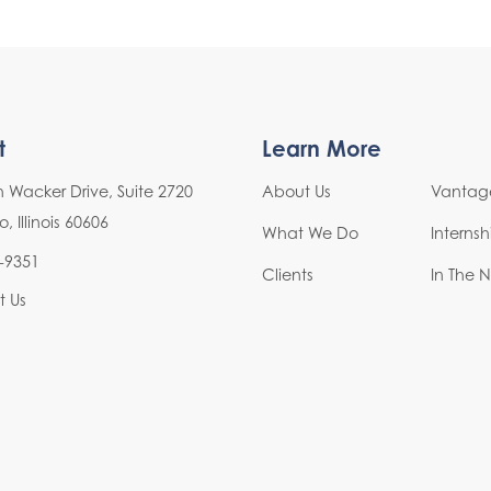
t
Learn More
h Wacker Drive, Suite 2720
About Us
Vantage
 Illinois 60606
What We Do
Interns
-9351
Clients
In The 
t Us