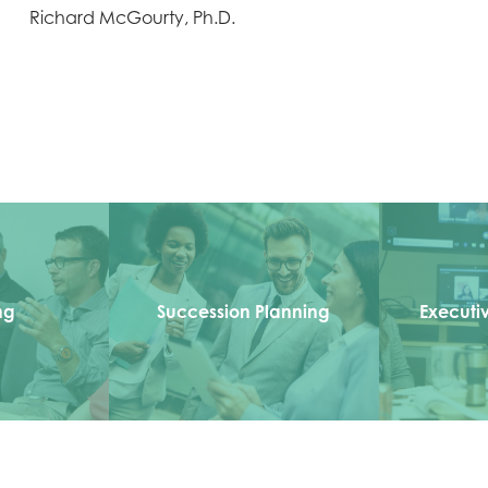
Richard McGourty, Ph.D.
ng
Succession Planning
Executi