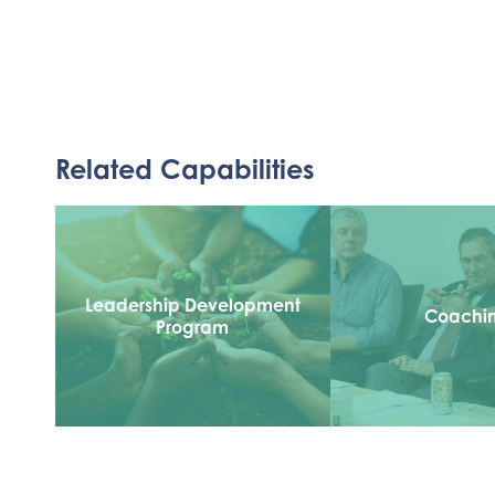
Related Capabilities
Leadership Development
Coachi
Program