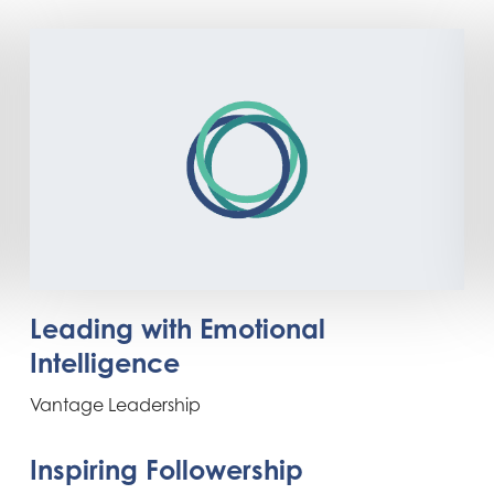
Leading with Emotional
Intelligence
Vantage Leadership
Inspiring Followership