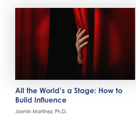
All the World’s a Stage: How to
Build Influence
Jasmin Martinez, Ph.D.