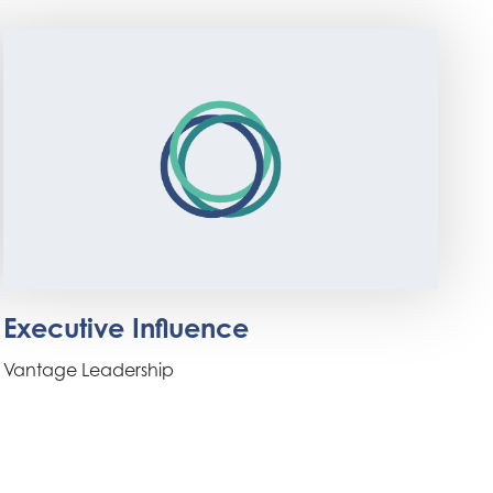
Executive Influence
Vantage Leadership