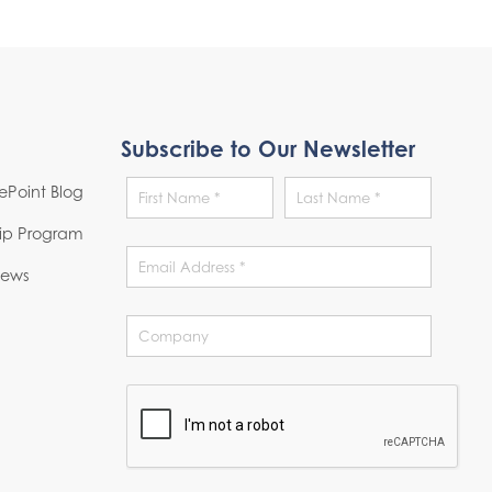
Subscribe to Our Newsletter
Point Blog
hip Program
News