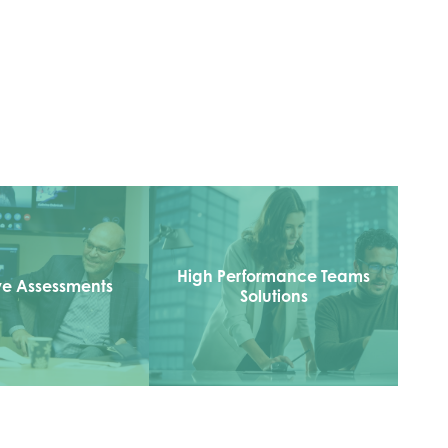
High Performance Teams
ve Assessments
Solutions