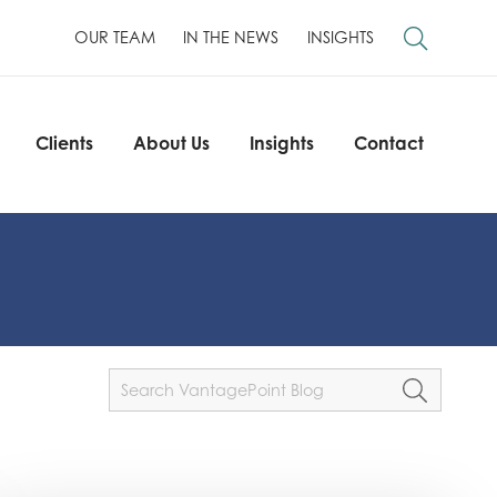
OUR TEAM
IN THE NEWS
INSIGHTS
Clients
About Us
Insights
Contact
Clients
About Us
Insights
Contact