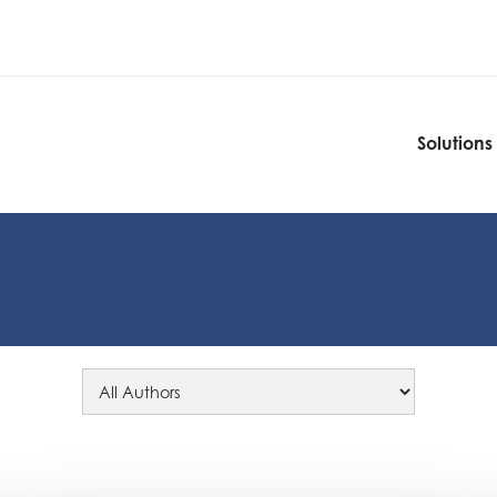
Solutions
Solutions