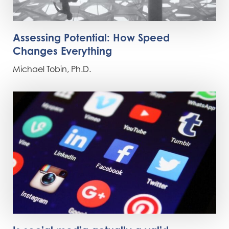
Assessing Potential: How Speed
Changes Everything
Michael Tobin, Ph.D.