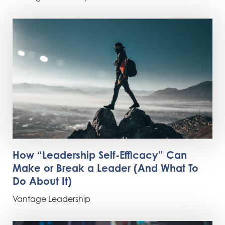
How “Leadership Self-Efficacy” Can
Make or Break a Leader (And What To
Do About It)
Vantage Leadership