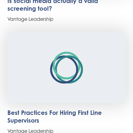
Is social media actually a valid
screening tool?
Vantage Leadership
Best Practices For Hiring First Line
Supervisors
Vantage Leadership