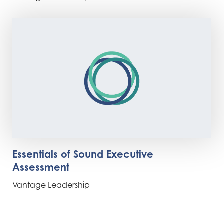
Essentials of Sound Executive
Assessment
Vantage Leadership