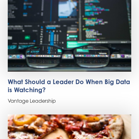
What Should a Leader Do When Big Data
is Watching?
Vantage Leadership