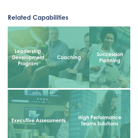
Related Capabilities
Leadership
Succession
Development
Coaching
Planning
Program
High Performance
Executive Assessments
Teams Solutions