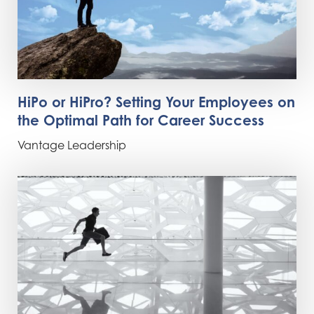
HiPo or HiPro? Setting Your Employees on
the Optimal Path for Career Success
Vantage Leadership