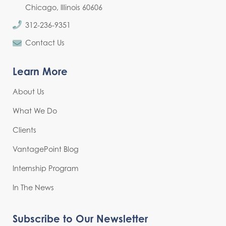
Chicago, Illinois 60606
312-236-9351
Contact Us
Learn More
About Us
What We Do
Clients
VantagePoint Blog
Internship Program
In The News
Subscribe to Our Newsletter