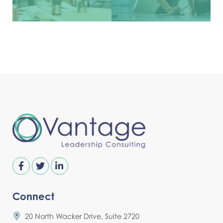
Connect
20 North Wacker Drive, Suite 2720