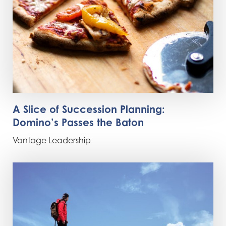
A Slice of Succession Planning:
Domino’s Passes the Baton
Vantage Leadership