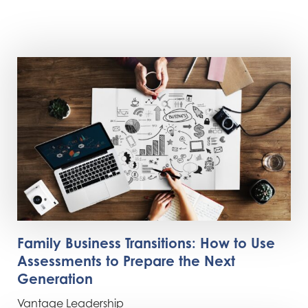
Family Business Transitions: How to Use
Assessments to Prepare the Next
Generation
Vantage Leadership