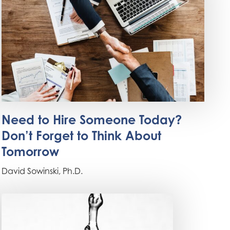
Need to Hire Someone Today?
Don’t Forget to Think About
Tomorrow
David Sowinski, Ph.D.