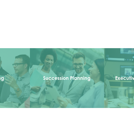
ng
Succession Planning
Executi