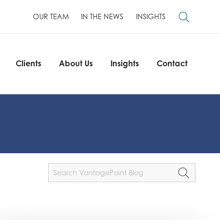
OUR TEAM
IN THE NEWS
INSIGHTS
Clients
About Us
Insights
Contact
Clients
About Us
Insights
Contact