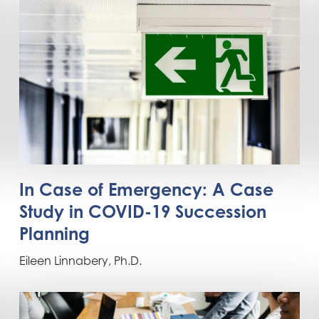
In Case of Emergency: A Case
Study in COVID-19 Succession
Planning
Eileen Linnabery, Ph.D.