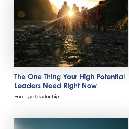
The One Thing Your High Potential
Leaders Need Right Now
Vantage Leadership