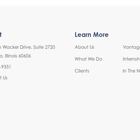
t
Learn More
h Wacker Drive, Suite 2720
About Us
Vantage
 Illinois 60606
What We Do
Interns
-9351
Clients
In The 
t Us