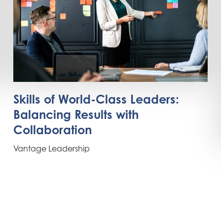
Skills of World-Class Leaders:
Balancing Results with
Collaboration
Vantage Leadership