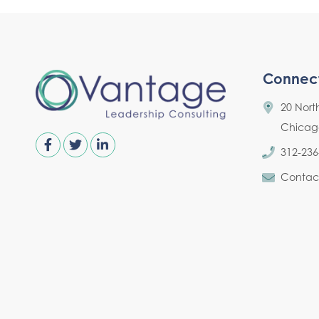
Connec
20 Nort
Chicago,
312-236
Contac