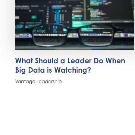
What Should a Leader Do When
Big Data is Watching?
Vantage Leadership