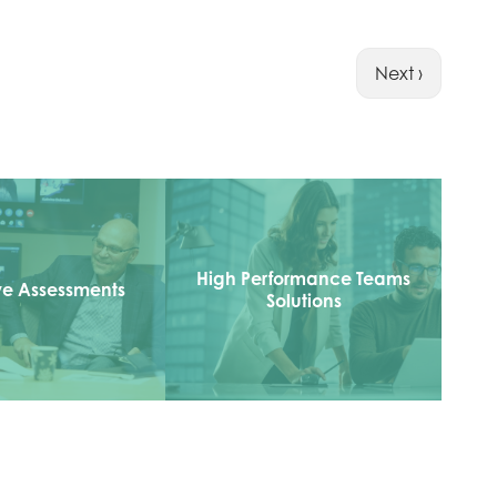
Next ›
High Performance Teams
ve Assessments
Solutions