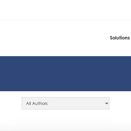
Solutions
Solutions