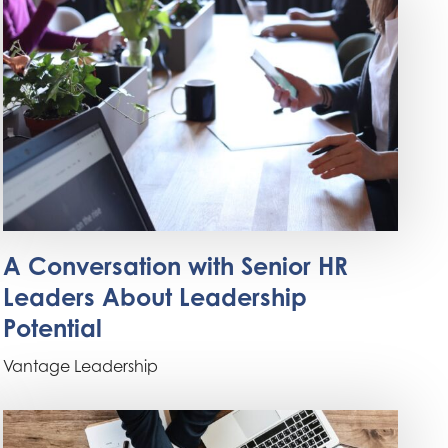
A Conversation with Senior HR
Leaders About Leadership
Potential
Vantage Leadership