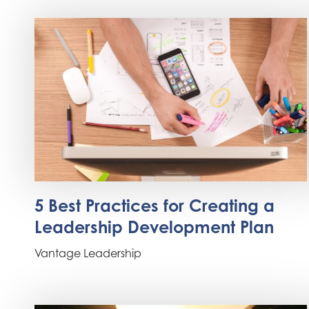
5 Best Practices for Creating a
Leadership Development Plan
Vantage Leadership