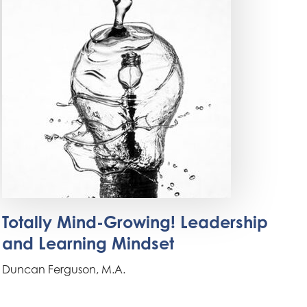
Totally Mind-Growing! Leadership
and Learning Mindset
Duncan Ferguson, M.A.