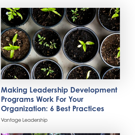
Making Leadership Development
Programs Work For Your
Organization: 6 Best Practices
Vantage Leadership