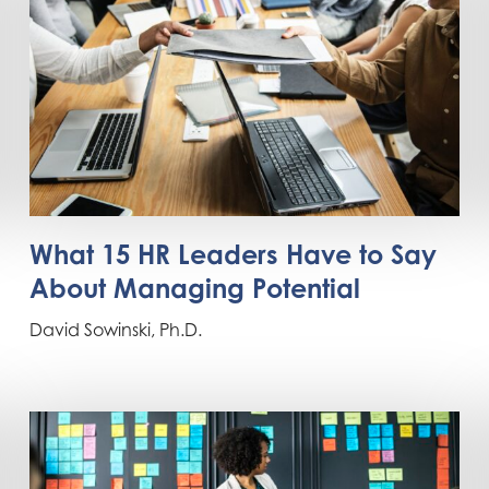
What 15 HR Leaders Have to Say
About Managing Potential
David Sowinski, Ph.D.