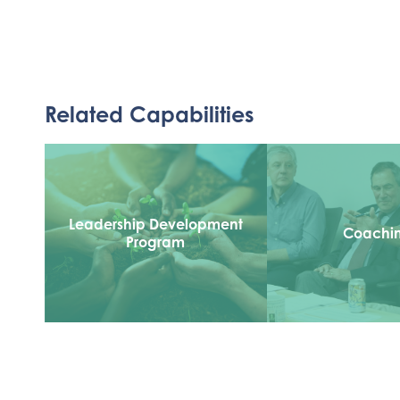
Related Capabilities
Leadership Development
Coachi
Program