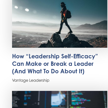
How “Leadership Self-Efficacy”
Can Make or Break a Leader
(And What To Do About It)
Vantage Leadership