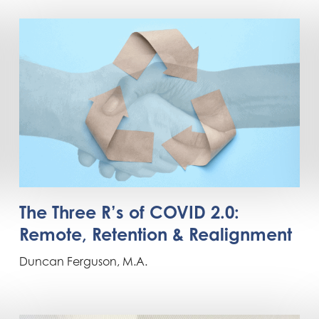
The Three R’s of COVID 2.0:
Remote, Retention & Realignment
Duncan Ferguson, M.A.