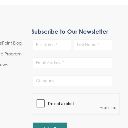
Subscribe to Our Newsletter
Point Blog
hip Program
News